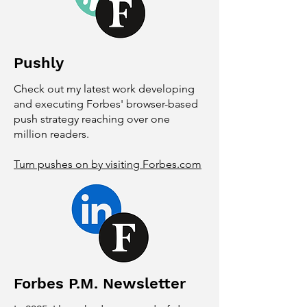
Pushly
Check out my latest work developing
and executing Forbes' browser-based
push strategy reaching over one
million readers.
Turn pushes on by visiting Forbes.com
Forbes P.M. Newsletter