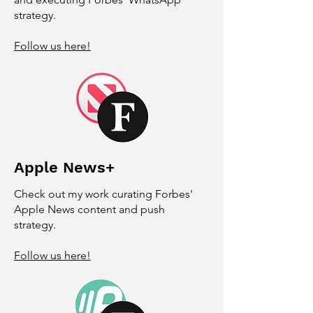
strategy.
Follow us here!
Apple News+
Check out my work curating Forbes'
Apple News content and push
strategy.
Follow us here!