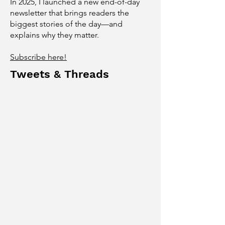
In 2025, I launched a new end-of-day
newsletter that brings readers the
biggest stories of the day—and
explains why they matter.
Subscribe here!
Tweets & Threads