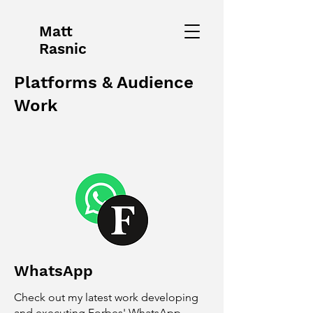
Matt
Rasnic
Platforms & Audience
Work
WhatsApp
Check out my latest work developing
and executing Forbes' WhatsApp